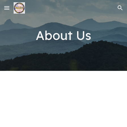
Skip to main content
Skip to navigation
About Us