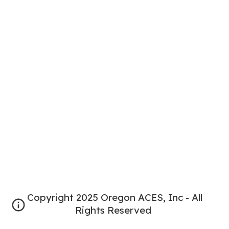
Copyright 2025 Oregon ACES, Inc - All
Rights Reserved