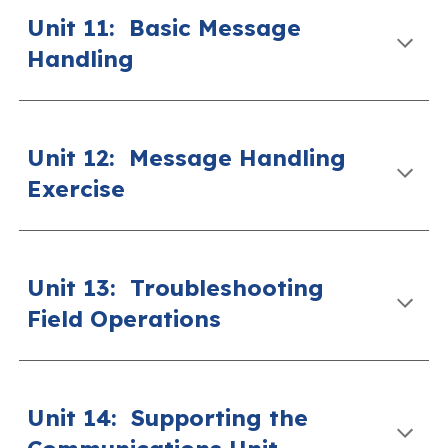
Unit 11
:
Basic Message
Handling
Unit 12
:
Message Handling
Exercise
Unit 13
:
Troubleshooting
Field Operations
Unit 14
:
Supporting the