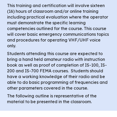
This training and certification will involve sixteen
(16) hours of classroom and/or online training
including practical evaluation where the operator
must demonstrate the specific learning
competencies outlined for the course. This course
will cover basic emergency communications topics
and procedures for operating VHF/UHF voice
only.
Students attending this course are expected to
bring a hand held amateur radio with instruction
book as well as proof of completion of IS-100, IS-
200 and IS-700 FEMA courses. Students should
have a working knowledge of their radio and be
able to do basic programming of frequencies and
other parameters covered in the course.
The following outline is representative of the
material to be presented in the classroom.