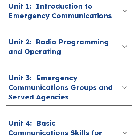
Unit 1: Introduction to
Emergency Communications
Unit 2
:
Radio Programming
and Operating
Unit 3:
Emergency
Communications Groups and
Served Agencies
Unit 4:
Basic
Communications Skills for