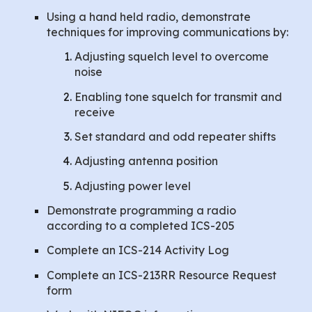
Using a hand held radio, demonstrate
techniques for improving communications by:
Adjusting squelch level to overcome
noise
Enabling tone squelch for transmit and
receive
Set standard and odd repeater shifts
Adjusting antenna position
Adjusting power level
Demonstrate programming a radio
according to a completed ICS-205
Complete an ICS-214 Activity Log
Complete an ICS-213RR Resource Request
form