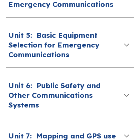
Emergency Communications
Unit 5
:
Basic Equipment
Selection for Emergency
Communications
Unit 6
:
Public Safety and
Other Communications
Systems
Unit 7
:
Mapping and GPS use