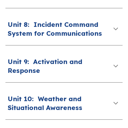
Unit 8
:
Incident Command
System for Communications
Unit 9
:
Activation and
Response
Unit 10
:
Weather and
Situational Awareness