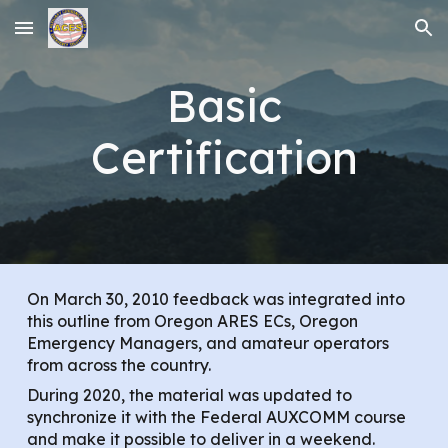
Skip to main content
Skip to navigation
Basic
Certification
On March 30, 2010 feedback was integrated into
this outline from Oregon ARES ECs, Oregon
Emergency Managers, and amateur operators
from across the country.
During 2020, the material was updated to
synchronize it with the Federal AUXCOMM course
and make it possible to deliver in a weekend.