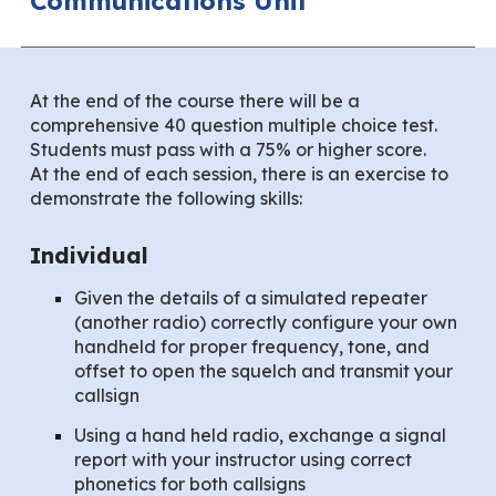
Communications Unit
At the end of the course there will be a
comprehensive 40 question multiple choice test.
Students must pass with a 75% or higher score.
At the end of each session, there is an exercise to
demonstrate the following skills:
Individual
Given the details of a simulated repeater
(another radio) correctly configure your own
handheld for proper frequency, tone, and
offset to open the squelch and transmit your
callsign
Using a hand held radio, exchange a signal
report with your instructor using correct
phonetics for both callsigns