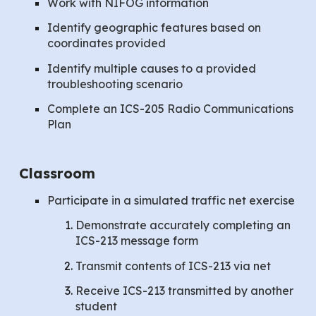
Work with NIFOG information
Identify geographic features based on
coordinates provided
Identify multiple causes to a provided
troubleshooting scenario
Complete an ICS-205 Radio Communications
Plan
Classroom
Participate in a simulated traffic net exercise
Demonstrate accurately completing an
ICS-213 message form
Transmit contents of ICS-213 via net
Receive ICS-213 transmitted by another
student