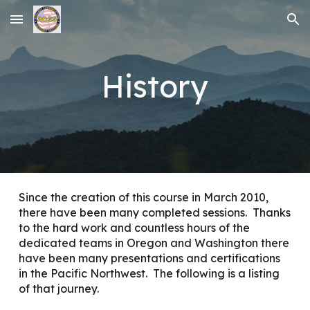
Skip to main content
Skip to navigation
History
Since the creation of this course in March 2010,
there have been many completed sessions. Thanks
to the hard work and countless hours of the
dedicated teams in Oregon and Washington there
have been many presentations and certifications
in the Pacific Northwest. The following is a listing
of that journey.