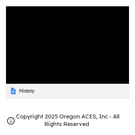
History
Copyright 2025 Oregon ACES, Inc - All
Rights Reserved