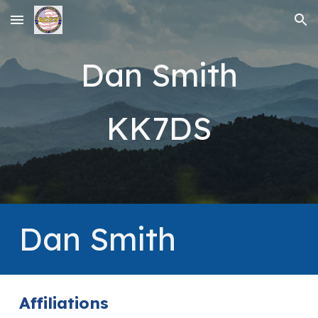
Skip to main content
Skip to navigation
Dan Smith
KK7DS
Dan Smith
Affiliations