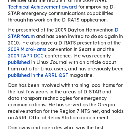
member and the recipient of the 2009 ARRL
Technical Achievement award
for improving D-
STAR emergency communications capabilities
through his work on the D-RATS application.
He presented at the 2009 Dayton Hamvention
D-
STAR forum
and has been invited to do so again in
2010. He also gave a D-RATS presentation at the
2009 MicroHams
convention in Seattle and the
2009 TAPR DCC
conference. He was recently
published
in Linux Journal with an article about
ham radio for Linux users, and has previously been
published in the ARRL QST
magazine.
Dan has been involved with training local hams for
the last few years in the areas of D-STAR and
data transport technologies for emergency
communications. He has served as the Oregon
receive station for the Region 7 NTS net, and holds
an ARRL Official Relay Station appointment.
Dan owns and operates what was the first