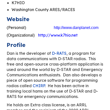
K7HIO
Washington County ARES/RACES
Website
(Personal)
http://www.danplanet.com
http://www.k7hio.net
(Organizational)
Profile
Dan is the developer of
D-RATS
, a program for
data communications with D-STAR radios. This
free and open-source cross-platform application is
used around the world by D-STAR and Emergency
Communications enthusiasts. Dan also develops a
piece of open source software for programming
radios called
CHIRP
. He has been active in
training local hams on the use of D-STAR and D-
RATS for emergency communications.
He holds an Extra class license, is an ARRL