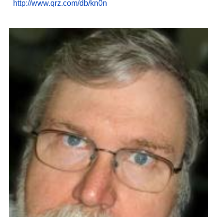
http://www.qrz.com/db/kn0n