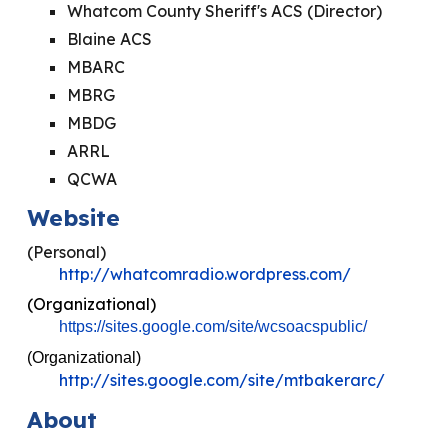
Whatcom County Sheriff's ACS (Director)
Blaine ACS
MBARC
MBRG
MBDG
ARRL
QCWA
Website
(Personal)
http://whatcomradio.wordpress.com/
(Organizational)
https://sites.google.com/site/wcsoacspublic/
(Organizational)
http://sites.google.com/site/mtbakerarc/
About