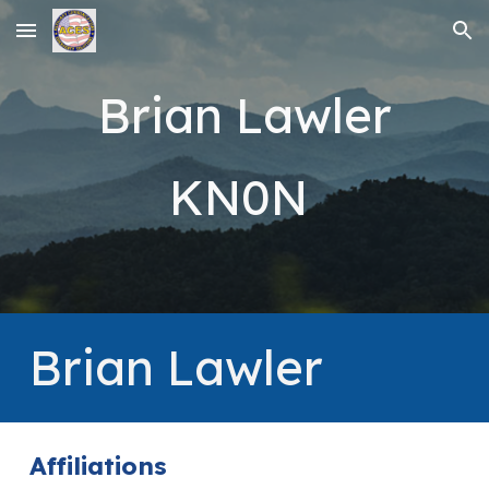
Skip to main content
Skip to navigation
Brian Lawler
KN0N
Brian Lawler
Affiliations